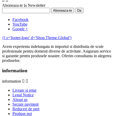


Aboneaza-te la Newsletter
Facebook
YouTube
Google +
{l s='footer-logo' d='Shop.Theme.Global'}
Avem experienta indelungata in importul si distributia de scule
profesionale pentru domenii diverse de activitate. Asiguram service
si garantie pentru produsele noastre. Oferim consultanta in alegerea
produselor.
information
information


Livrare si retur
Legal Notice
About us
Secure payment
Reduceri de pret
Produse noi