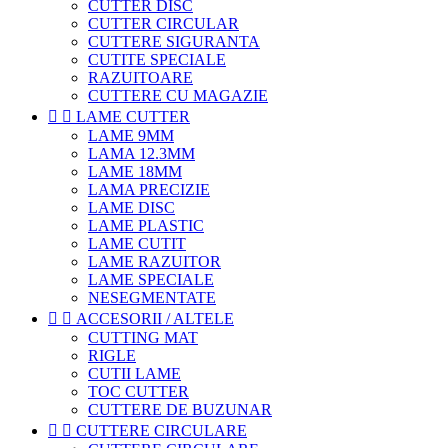
CUTTER DISC
CUTTER CIRCULAR
CUTTERE SIGURANTA
CUTITE SPECIALE
RAZUITOARE
CUTTERE CU MAGAZIE


LAME CUTTER
LAME 9MM
LAMA 12.3MM
LAME 18MM
LAMA PRECIZIE
LAME DISC
LAME PLASTIC
LAME CUTIT
LAME RAZUITOR
LAME SPECIALE
NESEGMENTATE


ACCESORII / ALTELE
CUTTING MAT
RIGLE
CUTII LAME
TOC CUTTER
CUTTERE DE BUZUNAR


CUTTERE CIRCULARE