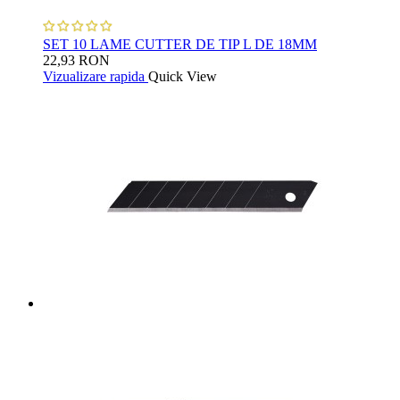
SET 10 LAME CUTTER DE TIP L DE 18MM
22,93 RON
Vizualizare rapida
Quick View