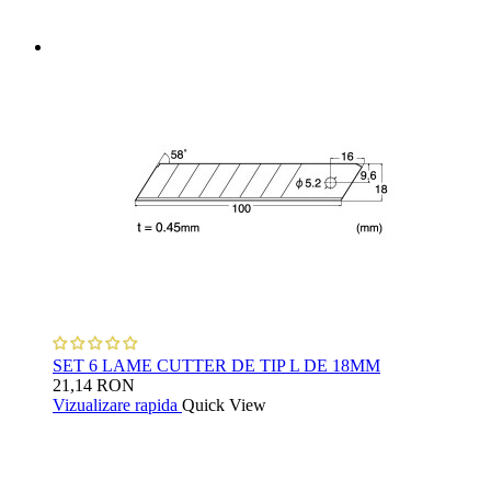
SET 6 LAME CUTTER DE TIP L DE 18MM
21,14 RON
Vizualizare rapida
Quick View