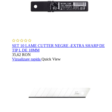
SET 10 LAME CUTTER NEGRE -EXTRA SHARP DE
TIP L DE 18MM
35,62 RON
Vizualizare rapida
Quick View