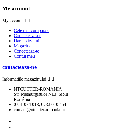
My account
My account


Cele mai cumparate
Contacteaza-ne
Harta site-ului
Magazine
Conecteaza-te
Contul meu
contacteaza-ne
Informatiile magazinului


NTCUTTER-ROMANIA
Str. Metalurgistilor Nr.3, Sibiu
România
0751 074 013; 0733 010 454
contact@ntcutter-romania.ro