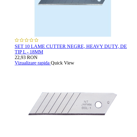
SET 10 LAME CUTTER NEGRE, HEAVY DUTY, DE
TIP L - 18MM
22,93 RON
Vizualizare rapida
Quick View