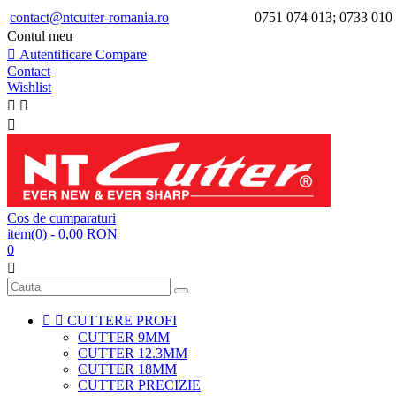
contact@ntcutter-romania.ro
0751 074 013; 0733 010
Contul meu

Autentificare
Compare
Contact
Wishlist



Cos de cumparaturi
item(0)
- 0,00 RON
0



CUTTERE PROFI
CUTTER 9MM
CUTTER 12.3MM
CUTTER 18MM
CUTTER PRECIZIE