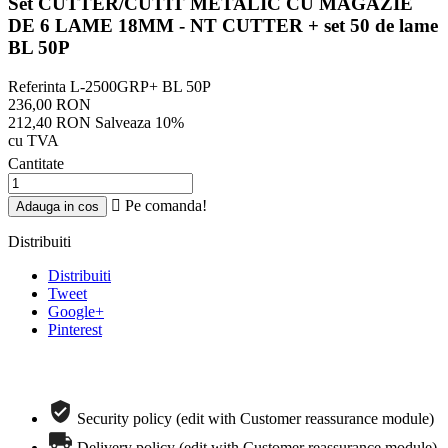
Set CUTTER/CUTIT METALIC CU MAGAZIE
DE 6 LAME 18MM - NT CUTTER + set 50 de lame
BL 50P
Referinta
L-2500GRP+ BL 50P
236,00 RON
212,40 RON
Salveaza 10%
cu TVA
Cantitate

Pe comanda!
Adauga in cos
Distribuiti
Distribuiti
Tweet
Google+
Pinterest
Comanda telefonica rapida
Security policy (edit with Customer reassurance module)
Delivery policy (edit with Customer reassurance module)