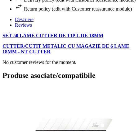
Return policy (edit with Customer reassurance module)
Descriere
Reviews
SET 50 LAME CUTTER DE TIP L DE 18MM
CUTTER/CUTIT METALIC CU MAGAZIE DE 6 LAME
18MM - NT CUTTER
No customer reviews for the moment.
Produse asociate/compatibile