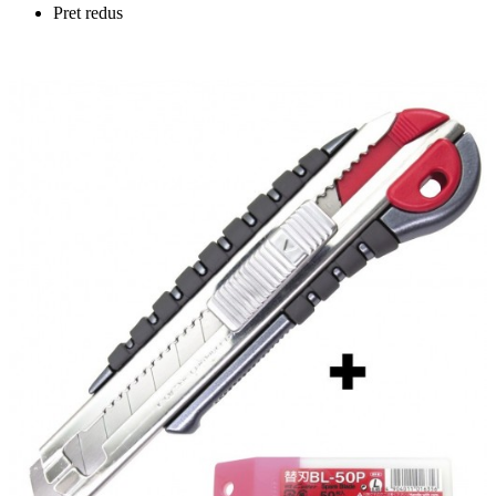
Pret redus