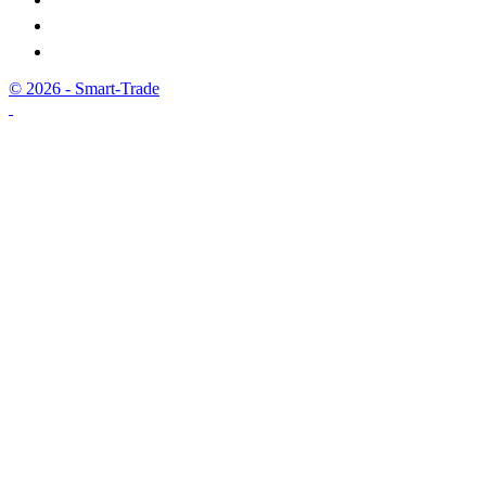
© 2026 - Smart-Trade