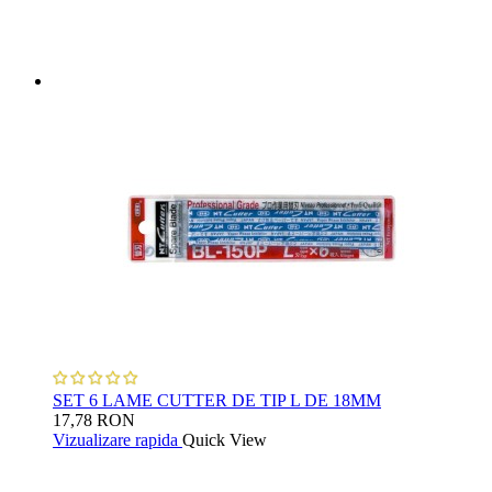
SET 6 LAME CUTTER DE TIP L DE 18MM
17,78 RON
Vizualizare rapida
Quick View