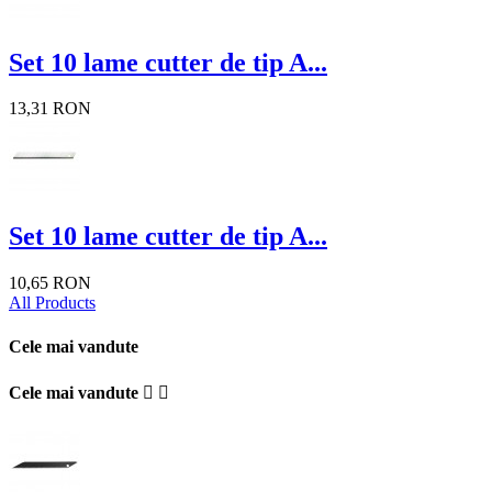
Set 10 lame cutter de tip A...
13,31 RON
Set 10 lame cutter de tip A...
10,65 RON
All Products
Cele mai vandute
Cele mai vandute

