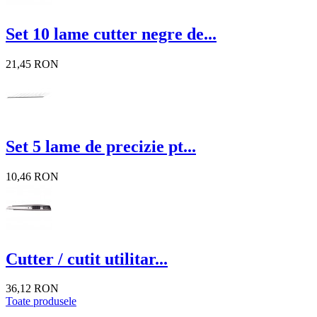
Set 10 lame cutter negre de...
21,45 RON
Set 5 lame de precizie pt...
10,46 RON
Cutter / cutit utilitar...
36,12 RON
Toate produsele