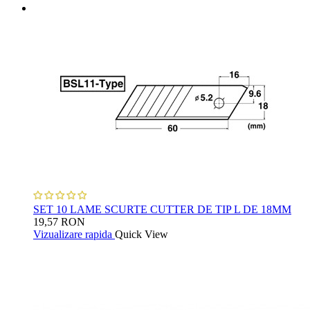
SET 10 LAME SCURTE CUTTER DE TIP L DE 18MM
19,57 RON
Vizualizare rapida
Quick View