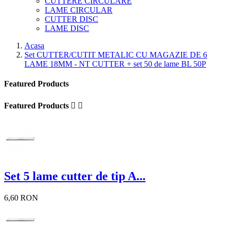
CUTTERE CIRCULARE
LAME CIRCULAR
CUTTER DISC
LAME DISC
Acasa
Set CUTTER/CUTIT METALIC CU MAGAZIE DE 6
LAME 18MM - NT CUTTER + set 50 de lame BL 50P
Featured Products
Featured Products


Set 5 lame cutter de tip A...
6,60 RON