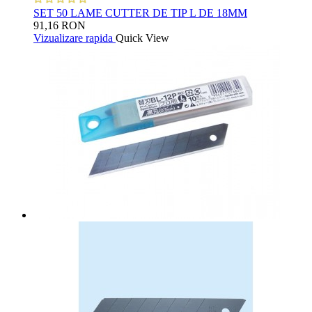
SET 50 LAME CUTTER DE TIP L DE 18MM
91,16 RON
Vizualizare rapida
Quick View